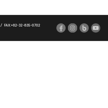
/
FAX:+82-32-835-0702