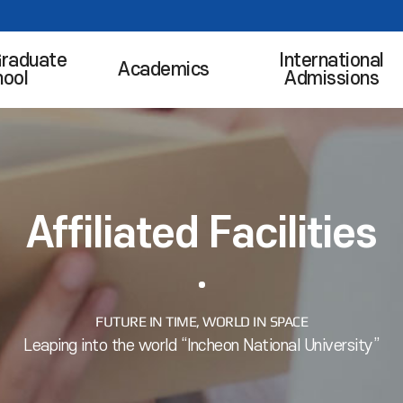
Graduate
International
Academics
hool
Admissions
Affiliated Facilities