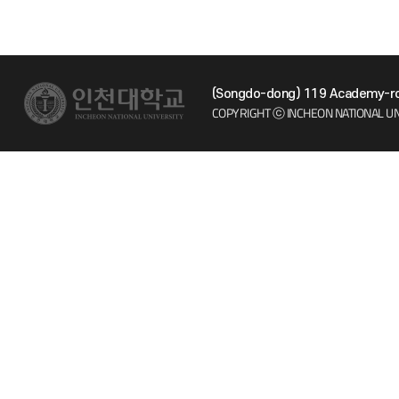
(Songdo-dong) 119 Academy-ro 
COPYRIGHT ⓒ INCHEON NATIONAL UN