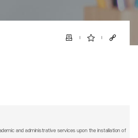
emic and administrative services upon the installation of