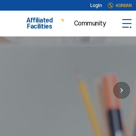
KOREAN
Login
Affiliated
Community
Facilities