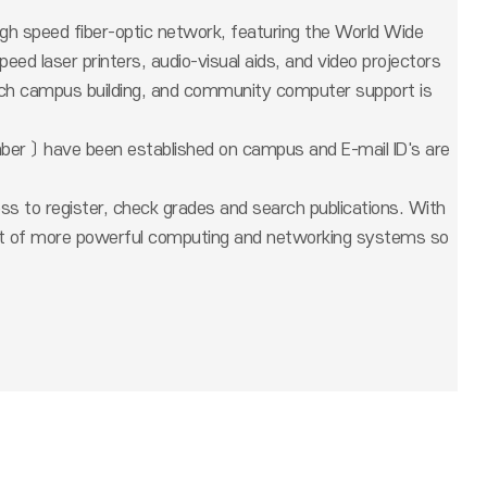
igh speed fiber-optic network, featuring the World Wide
ed laser printers, audio-visual aids, and video projectors
 each campus building, and community computer support is
ber 〕 have been established on campus and E-mail ID's are
ss to register, check grades and search publications. With
ent of more powerful computing and networking systems so