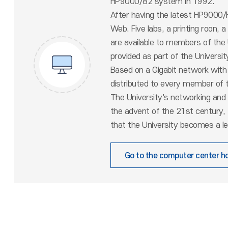
HP9000/82 system in 1992.
After having the latest HP9000/K
Web. Five labs, a printing roon, 
are available to members of the
provided as part of the Universi
Based on a Gigabit network with
distributed to every member of t
The University's networking and 
the advent of the 21st century,
that the University becomes a le
Go to the computer center 