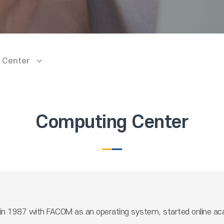
 Center
Computing Center
n 1987 with FACOM as an operating system, started online acad