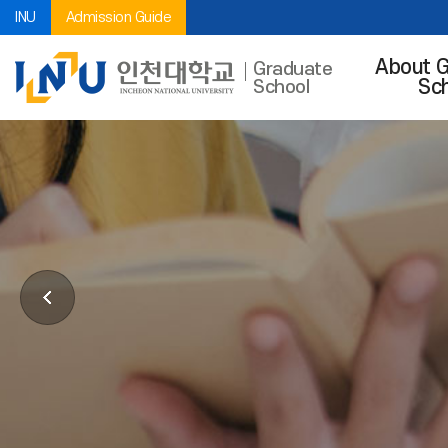
INU
Admission Guide
About 
Graduate
Sc
School