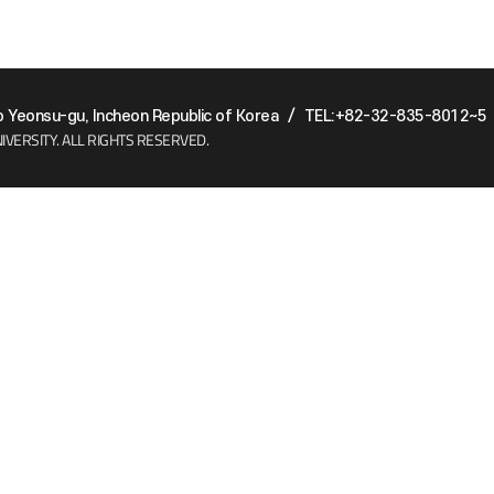
Yeonsu-gu, Incheon Republic of Korea
/
TEL:+82-32-835-8012~5
IVERSITY.
ALL RIGHTS RESERVED.