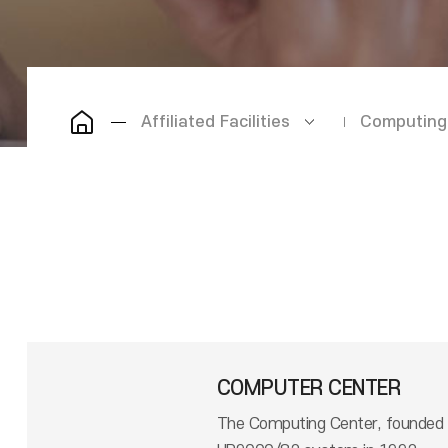
Affiliated Facilities
Computing
COMPUTER CENTER
The Computing Center, founded i