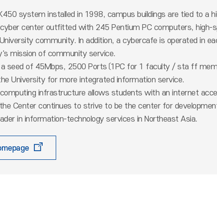
450 system installed in 1998, campus buildings are tied to a h
a cyber center outfitted with 245 Pentium PC computers, high-spe
 University community. In addition, a cybercafe is operated in
ty's mission of community service.
 a seed of 45Mbps, 2500 Ports〔1PC for 1 faculty / sta ff mem
he University for more integrated information service.
computing infrastructure allows students with an internet acce
 the Center continues to strive to be the center for developm
ader in information-technology services in Northeast Asia.
homepage